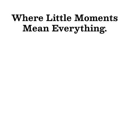
Where Little Moments
Mean Everything.