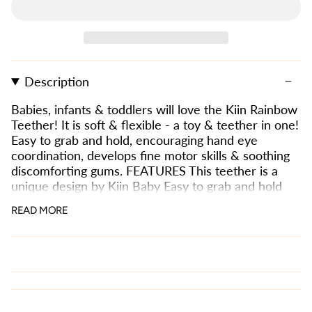
Description
Babies, infants & toddlers will love the Kiin Rainbow
Teether! It is soft & flexible - a toy & teether in one!
Easy to grab and hold, encouraging hand eye
coordination, develops fine motor skills & soothing
discomforting gums. FEATURES This teether is a
unique design by Kiin Baby Easy to grab and hold
Encourages hand eye coordination Develops fine
READ MORE
motor skills Soothes discomforting gums Easy to
clean - use anywhere! great for water play and bath
time. Safe and non-toxic for your child to chew &
play with. Material: 100% high-quality food grade
silicone Size: 9cm x 1cm