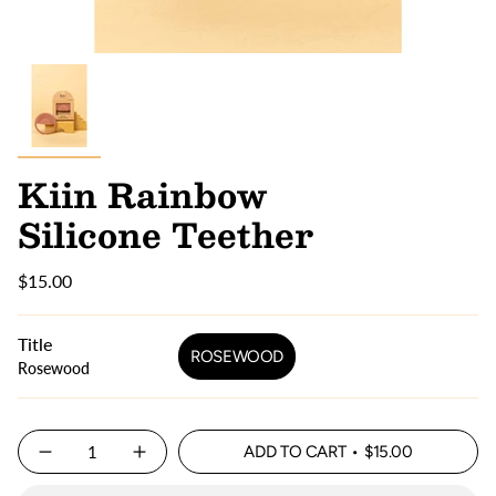
Kiin Rainbow
Silicone Teether
$15.00
Title
ROSEWOOD
Rosewood
Quantity
ADD TO CART
$15.00