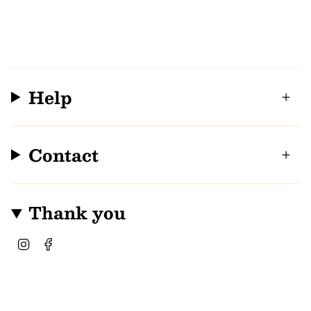
Help
Contact
Thank you
I
F
n
a
s
c
t
e
a
b
g
o