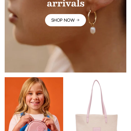
arrivals
SHOP NOW