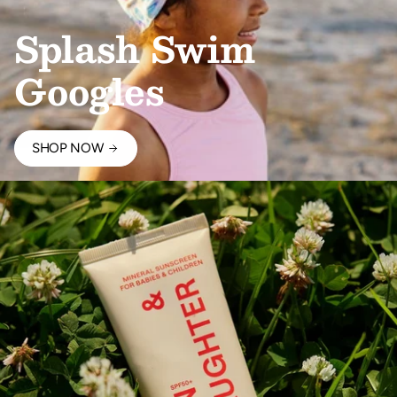
Splash Swim
Googles
SHOP NOW