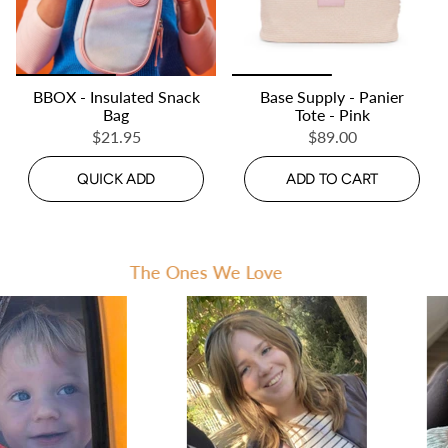
BBOX - Insulated Snack
Base Supply - Panier
Bag
Tote - Pink
$21.95
$89.00
QUICK ADD
ADD TO CART
The Ones We Love
Th