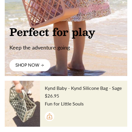
Perfect for play
Keep the adventure going
SHOP NOW
Kynd Baby - Kynd Silicone Bag - Sage
$26.95
Fun for Little Souls