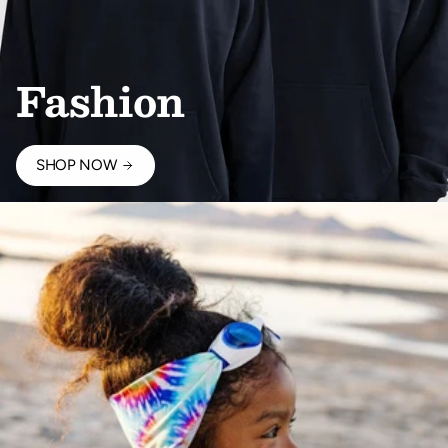
Fashion
SHOP NOW