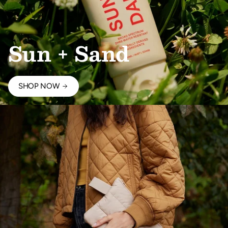
Sun + Sand
SHOP NOW