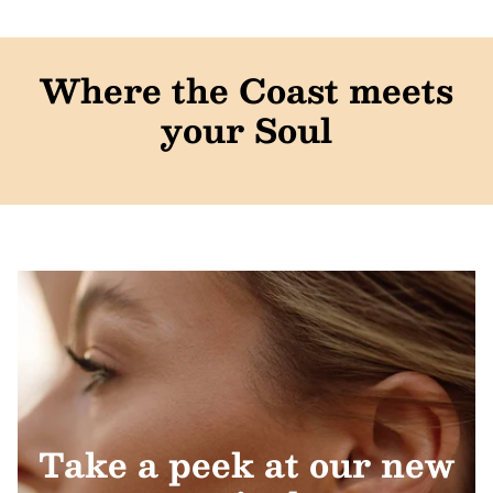
Where the Coast meets
your Soul
Take a peek at our new