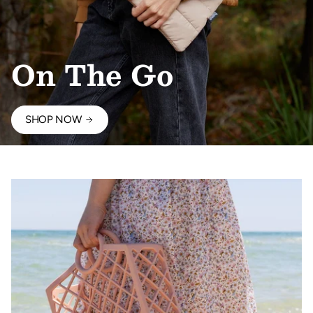
On The Go
SHOP NOW