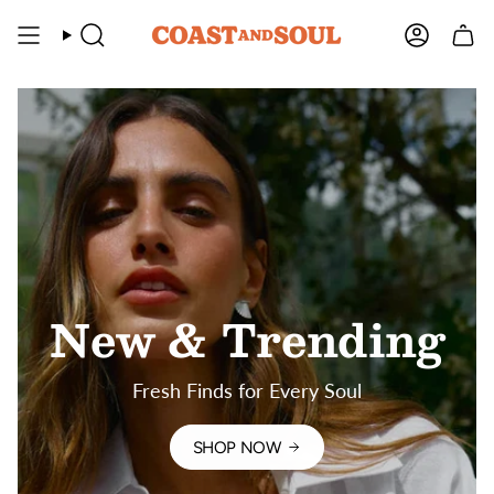
Skip
to
SEARCH
ACCOU
content
New & Trending
Fresh Finds for Every Soul
SHOP NOW